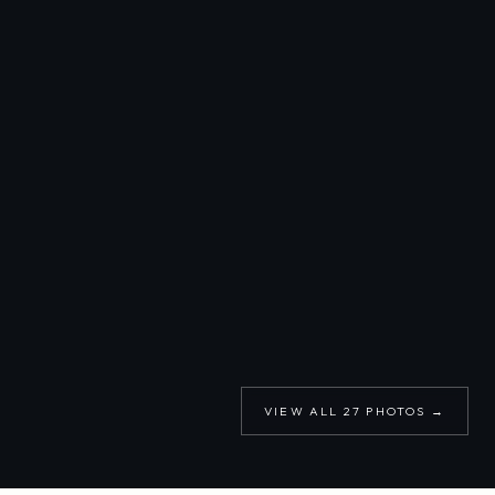
VIEW ALL
27
PHOTOS →