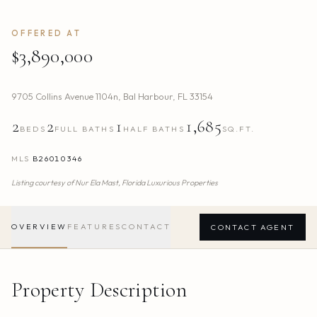
OFFERED AT
$3,890,000
9705 Collins Avenue 1104n
,
Bal Harbour
,
FL
33154
2
2
1
1,685
BEDS
FULL BATHS
HALF BATHS
SQ.FT.
MLS
B26010346
Listing courtesy of
Nur Ela Mast,
Florida Luxurious Properties
OVERVIEW
FEATURES
CONTACT
CONTACT AGENT
Property Description