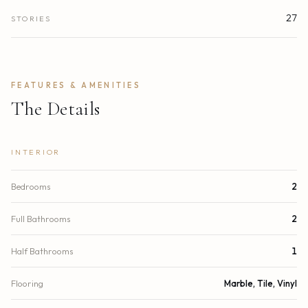
27
STORIES
FEATURES & AMENITIES
The Details
INTERIOR
Bedrooms
2
Full Bathrooms
2
Half Bathrooms
1
Flooring
Marble, Tile, Vinyl