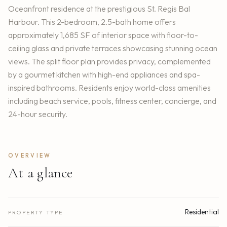
Oceanfront residence at the prestigious St. Regis Bal
Harbour. This 2-bedroom, 2.5-bath home offers
approximately 1,685 SF of interior space with floor-to-
ceiling glass and private terraces showcasing stunning ocean
views. The split floor plan provides privacy, complemented
by a gourmet kitchen with high-end appliances and spa-
inspired bathrooms. Residents enjoy world-class amenities
including beach service, pools, fitness center, concierge, and
24-hour security.
OVERVIEW
At a glance
Residential
PROPERTY TYPE