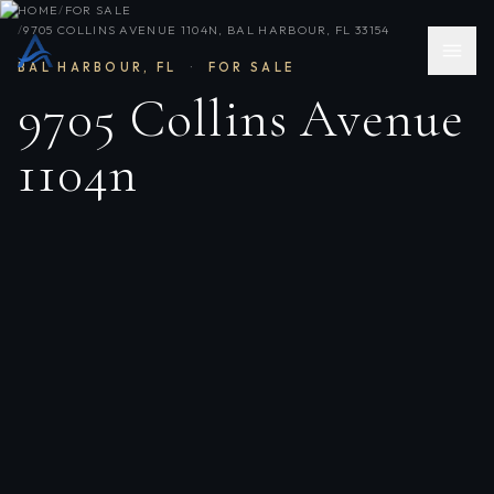
HOME
/
FOR SALE
/
9705 COLLINS AVENUE 1104N, BAL HARBOUR, FL 33154
BAL HARBOUR
,
FL
·
FOR SALE
9705 Collins Avenue
1104n