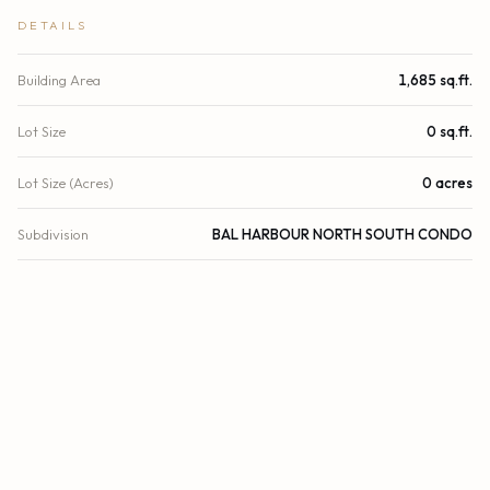
DETAILS
Building Area
1,685 sq.ft.
Lot Size
0 sq.ft.
Lot Size (Acres)
0 acres
Subdivision
BAL HARBOUR NORTH SOUTH CONDO
Stories
27
Year Built
2011
View
City, Pool, Water, Direct Ocean, Ocean, Beach
Waterfront
Deeded Beach Access, Ocean Access, Ocean Front