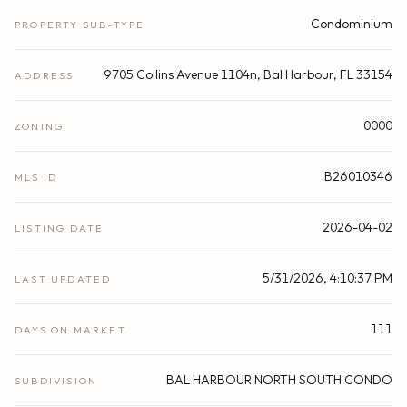
Condominium
PROPERTY SUB-TYPE
9705 Collins Avenue 1104n, Bal Harbour, FL 33154
ADDRESS
0000
ZONING
B26010346
MLS ID
2026-04-02
LISTING DATE
5/31/2026, 4:10:37 PM
LAST UPDATED
111
DAYS ON MARKET
BAL HARBOUR NORTH SOUTH CONDO
SUBDIVISION