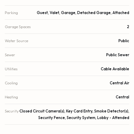
Parking
Guest, Valet, Garage, Detached Garage, Attached
Garage Spaces
2
Water Source
Public
Sewer
Public Sewer
Utilities
Cable Available
Cooling
Central Air
Heating
Central
Security
Closed Circuit Camera(s), Key Card Entry, Smoke Detector(s),
Security Fence, Security System, Lobby - Attended