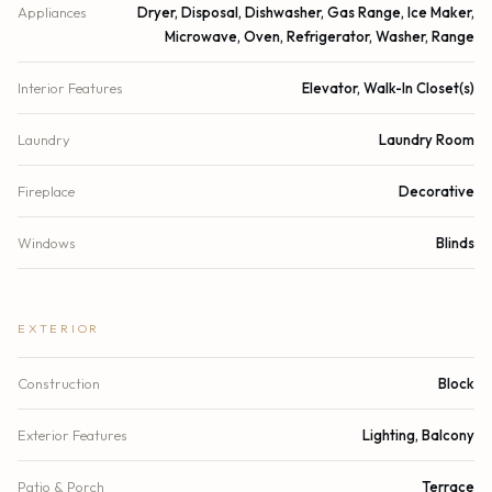
Appliances
Dryer, Disposal, Dishwasher, Gas Range, Ice Maker,
Microwave, Oven, Refrigerator, Washer, Range
Interior Features
Elevator, Walk-In Closet(s)
Laundry
Laundry Room
Fireplace
Decorative
Windows
Blinds
EXTERIOR
Construction
Block
Exterior Features
Lighting, Balcony
Patio & Porch
Terrace